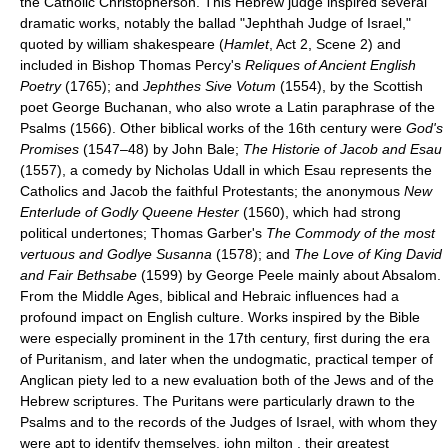
the Catholic Christopherson. This Hebrew judge inspired several
dramatic works, notably the ballad "Jephthah Judge of Israel,"
quoted by william shakespeare (
Hamlet
, Act 2, Scene 2) and
included in Bishop Thomas Percy's
Reliques of Ancient English
Poetry
(1765); and
Jephthes Sive Votum
(1554), by the Scottish
poet George Buchanan, who also wrote a Latin paraphrase of the
Psalms (1566). Other biblical works of the 16th century were
God's
Promises
(1547–48) by John Bale;
The Historie of Jacob and Esau
(1557), a comedy by Nicholas Udall in which Esau represents the
Catholics and Jacob the faithful Protestants; the anonymous
New
Enterlude of Godly Queene Hester
(1560), which had strong
political undertones; Thomas Garber's
The Commody of the most
vertuous and Godlye Susanna
(1578); and
The Love of King David
and Fair Bethsabe
(1599) by George Peele mainly about Absalom.
From the Middle Ages, biblical and Hebraic influences had a
profound impact on English culture. Works inspired by the Bible
were especially prominent in the 17th century, first during the era
of Puritanism, and later when the undogmatic, practical temper of
Anglican piety led to a new evaluation both of the Jews and of the
Hebrew scriptures. The Puritans were particularly drawn to the
Psalms and to the records of the Judges of Israel, with whom they
were apt to identify themselves. john milton , their greatest