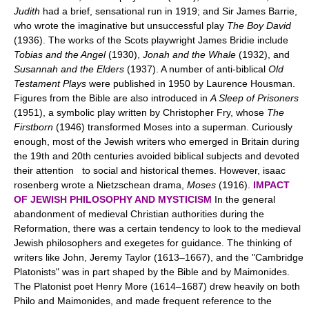
Judith
had a brief, sensational run in 1919; and Sir James Barrie,
who wrote the imaginative but unsuccessful play
The Boy David
(1936). The works of the Scots playwright James Bridie include
Tobias and the Angel
(1930),
Jonah and the Whale
(1932), and
Susannah and the Elders
(1937). A number of anti-biblical
Old
Testament Plays
were published in 1950 by Laurence Housman.
Figures from the Bible are also introduced in
A Sleep of Prisoners
(1951), a symbolic play written by Christopher Fry, whose
The
Firstborn
(1946) transformed Moses into a superman. Curiously
enough, most of the Jewish writers who emerged in Britain during
the 19th and 20th centuries avoided biblical subjects and devoted
their attention to social and historical themes. However, isaac
rosenberg wrote a Nietzschean drama,
Moses
(1916).
IMPACT
OF JEWISH PHILOSOPHY AND MYSTICISM
In the general
abandonment of medieval Christian authorities during the
Reformation, there was a certain tendency to look to the medieval
Jewish philosophers and exegetes for guidance. The thinking of
writers like John, Jeremy Taylor (1613–1667), and the "Cambridge
Platonists" was in part shaped by the Bible and by Maimonides.
The Platonist poet Henry More (1614–1687) drew heavily on both
Philo and Maimonides, and made frequent reference to the