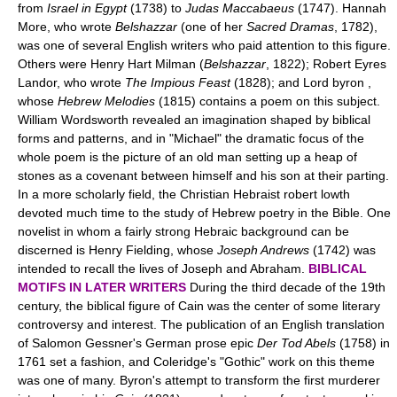
from
Israel in Egypt
(1738) to
Judas Maccabaeus
(1747). Hannah
More, who wrote
Belshazzar
(one of her
Sacred Dramas
, 1782),
was one of several English writers who paid attention to this figure.
Others were Henry Hart Milman (
Belshazzar
, 1822); Robert Eyres
Landor, who wrote
The Impious Feast
(1828); and Lord byron ,
whose
Hebrew Melodies
(1815) contains a poem on this subject.
William Wordsworth revealed an imagination shaped by biblical
forms and patterns, and in "Michael" the dramatic focus of the
whole poem is the picture of an old man setting up a heap of
stones as a covenant between himself and his son at their parting.
In a more scholarly field, the Christian Hebraist robert lowth
devoted much time to the study of Hebrew poetry in the Bible. One
novelist in whom a fairly strong Hebraic background can be
discerned is Henry Fielding, whose
Joseph Andrews
(1742) was
intended to recall the lives of Joseph and Abraham.
BIBLICAL
MOTIFS IN LATER WRITERS
During the third decade of the 19th
century, the biblical figure of Cain was the center of some literary
controversy and interest. The publication of an English translation
of Salomon Gessner's German prose epic
Der Tod Abels
(1758) in
1761 set a fashion, and Coleridge's "Gothic" work on this theme
was one of many. Byron's attempt to transform the first murderer