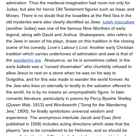
admiration. Thus the medieval imagination had room not only for
Judas, but also for heroic Old Testament figures such as Isaac and
Moses. There is no doubt that the Israelites at the Red Sea in the
old mysteries were also clearly identified as Jews.
judah maccabee
(another Judas) was one of the famous Nine Worthies of early
legend, along with David and Joshua. Shakespeare, who refers to
the Jews in seven of his plays, draws on this tradition in the closing
scene of his comedy,
Love's Labour's Lost.
Another early Christian
tradition which carries undertones of admiration and awe is that of
the
wandering jew
. Ahasuerus, as he is sometimes called, in the
early ballads was a "cursed shoemaker" who churlishly refused to
allow Jesus to rest on a stone when he was on his way to
Golgotha, and for this was made to wander the world forever. As
the Jew who lives on eternally to testify to the salvation offered to
the world, he is by no means an unsympathetic figure. In later
romantic literature, particularly in poems by Percy Bysshe Shelley
(
Queen Mab
, 1813) and Wordsworth ("Song for the Wandering
Jew," 1800), he finally symbolizes universal wisdom and
experience. The anonymous interlude
Jacob and Esau
(first
published in 1568) includes acting directions which state that the
players "are to be considered to be Hebrews, and so should be