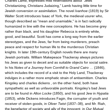
Charles Lamb, expresses mild reservations about "Jews
Christianizing, Christians Judaizing," Lamb having little time for
Jewish conversion or assimilation. The novel
Ivanhoe
(1819) by Sir
Walter Scott introduces Isaac of York, the medieval usurer who,
though described as "mean and unamiable," is in fact radically
humanized in line with the new conceptions. He has become grey
rather than black, and his daughter Rebecca is entirely white,
good, and beautiful. Scott has come a long way from the earlier
stereotypes, and the Jews, far from being murderers, preach
peace and respect for human life to the murderous Christian
knights. In later 19th-century English novels there are many
Jewish portraits. William Makepeace Thackeray always pictures
his Jews as given to deceit and as suitable objects for social satire.
In his
Notes of a Journey from Cornhill to Grand Cairo
… (1846),
which includes the record of a visit to the Holy Land, Thackeray
indulges in a rather more emphatic strain of antisemitism. Charles
Kingsley and charles dickens , on the other hand, both have
sympathetic as well as unfavorable portraits. Kingsley's bad Jews
are to be found in
Alton Locke
(1850), and his good Jew in
Hypatia
(1853), while Dickens introduces Fagin, the corrupter of youth and
receiver of stolen goods, in
Oliver Twist
(1837–38), and Mr. Riah,
the benefactor of society and ally of the innocent, in
Our Mutual