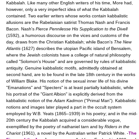
Kabbalah. Like many other English writers of his time, More had,
however, only a very imperfect idea of what the Kabbalah
contained. Two earlier writers whose works contain kabbalistic
allusions are the Rabelaisian satirist Thomas Nash and Francis
Bacon. Nash's
Pierce Pennilesse His Supplication to the Divell
(1592), a humorous discourse on the vices and customs of the
day, draws from the Christian Kabbalah; while Bacon's
The New
Atlantis
(1627) describes the utopian Pacific island of Bensalem,
where the Jewish colonists have a college of natural philosophy
called "Solomon's House" and are governed by rules of kabbalistic
antiquity. Genuine kabbalistic motifs, admittedly obtained at
second hand, are to be found in the late 18th century in the works
of William Blake. His notion of the sexual inner life of his divine
"Emanations" and "Specters" is at least partially kabbalistic, while
his portrait of the "Giant Albion" is explicitly derived from the
kabbalistic notion of the
Adam Kadmon
("Primal Man"). Kabbalistic
notions and images later played a part in the occult system
employed by W.B. Yeats (1865–1939) in his poetry; and in the mid-
20th century the Kabbalah acquired a considerable vogue,
exemplified by the poetry of nathaniel tarn and by
Riders in the
Chariot
(1961), a novel by the Australian writer Patrick White. -
The