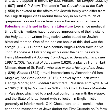
characters appear in novels by E.M. Forster,
The Longest Journey
(1907); and C.P. Snow. The latter's
The Conscience of the Rich
(1958) is devoted to the affairs of a Jewish family who differ from
the English upper class around them only in an extra touch of
gregariousness and more tenacious adherence to tradition. -
Palestine and Israel in English Literature
Ever since medieval
times English writers have recorded impressions of their visits to
the Holy Land or written imaginative works based on Jewish
historical themes. One of the earliest books of this kind was the
Voiage
(1357–71) of the 14th-century Anglo-French traveler Sir
John Mandeville. Outstanding works over the centuries were
Henry Maundrell's
A Journey from Aleppo to Jerusalem at Easter
1697
(1703);
The Fall of Jerusalem
(1820), a play by Henry Hart
Milman, dean of St. Paul's, who also wrote a
History of the Jews
(1829);
Eothen
(1844), travel impressions by Alexander William
Kinglake;
The Brook Kerith
(1916), a novel by the Irish writer
George Moore; and
Oriental Encounters. Palestine and Syria 1894
–
1896
(1918) by Marmaduke William Pickthall. Britain's Mandate
in Palestine, which led to a political confrontation with the
yishuv
,
and the State of Israel found wide reflection in English fiction,
generally of inferior merit. G.K. Chesterton, an antisemite who
condoned massacres of Jews during the First Crusade as "a form