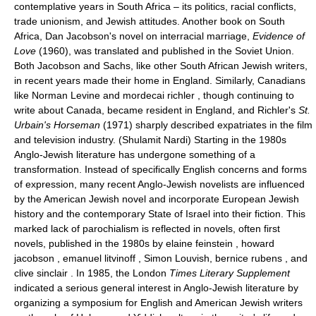
contemplative years in South Africa – its politics, racial conflicts,
trade unionism, and Jewish attitudes. Another book on South
Africa, Dan Jacobson's novel on interracial marriage,
Evidence of
Love
(1960), was translated and published in the Soviet Union.
Both Jacobson and Sachs, like other South African Jewish writers,
in recent years made their home in England. Similarly, Canadians
like Norman Levine and mordecai richler , though continuing to
write about Canada, became resident in England, and Richler's
St.
Urbain's Horseman
(1971) sharply described expatriates in the film
and television industry. (Shulamit Nardi) Starting in the 1980s
Anglo-Jewish literature has undergone something of a
transformation. Instead of specifically English concerns and forms
of expression, many recent Anglo-Jewish novelists are influenced
by the American Jewish novel and incorporate European Jewish
history and the contemporary State of Israel into their fiction. This
marked lack of parochialism is reflected in novels, often first
novels, published in the 1980s by elaine feinstein , howard
jacobson , emanuel litvinoff , Simon Louvish, bernice rubens , and
clive sinclair . In 1985, the London
Times Literary Supplement
indicated a serious general interest in Anglo-Jewish literature by
organizing a symposium for English and American Jewish writers