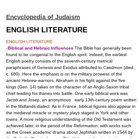
Encyclopedia of Judaism
ENGLISH LITERATURE
ENGLISH LITERATURE
-
Biblical and Hebraic Influences
The Bible has generally been
found to be congenial to the English spirit. Indeed, the earliest
English poetry consists of the seventh-century metrical
paraphrases of Genesis and Exodus attributed to Caedmon (died
c. 680). Here the emphasis is on the military prowess of the
ancient Hebrew warriors. Abraham in his fight against the five
kings (Gen. 14) takes on the character of an Anglo-Saxon tribal
chief leading his thanes into battle. One early biblical work was
Jacob and Josep
, an anonymous early 13th-century poem written
in the Midlands dialect. As in France, biblical figures also appear in
the medieval miracle or mystery plays staged in York and other
towns. A more religious understanding of the Old Testament was
achieved later, in the period of the Reformation, with works such
as the Greek academic drama about Jephthah written in 1544 by