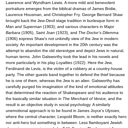
Lawrence and Wyndham Lewis. A more mild and benevolent
portraiture emerges from the biblical dramas of James Bridie,
Laurence Housman, and Christopher Fry. George Bernard Shaw
brought back the Jew-Devil stage tradition in burlesque form in
Man and Superman
(1903); and various characters in
Major
Barbara
(1905),
Saint Joan
(1923), and
The Doctor's Dilemma
(1906) express Shaw's not unkindly view of the Jew in modern
society. An important development in the 20th century was the
attempt to abandon the old stereotype and depict Jews in natural,
human terms. John Galsworthy took the lead in his novels and
more particularly in his play
Loyalties
(1922). Here the Jew,
Ferdinand de Levis, is the victim of a robbery at a country-house
party. The other guests band together to defend the thief because
he is one of them, whereas the Jew is an alien. Galsworthy has
carefully purged his imagination of the kind of emotional attitudes
that determined the reaction of Shakespeare and his audience to
the basically similar situation in
The Merchant of Venice
, and the
result is an objective study in social psychology. A similarly
unemotional approach is to be found in James Joyce's
Ulysses
,
where the central character, Leopold Bloom, is neither exactly hero
nor anti-hero but something in between. Less flamboyant Jewish