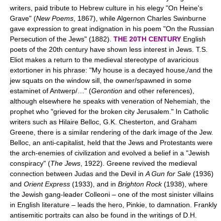
writers, paid tribute to Hebrew culture in his elegy "On Heine's
Grave" (
New Poems
, 1867), while Algernon Charles Swinburne
gave expression to great indignation in his poem "On the Russian
Persecution of the Jews" (1882).
THE 20TH CENTURY
English
poets of the 20th century have shown less interest in Jews. T.S.
Eliot makes a return to the medieval stereotype of avaricious
extortioner in his phrase: "My house is a decayed house,/and the
jew squats on the window sill, the owner/spawned in some
estaminet of Antwerp/…" (
Gerontion
and other references),
although elsewhere he speaks with veneration of Nehemiah, the
prophet who "grieved for the broken city Jerusalem." In Catholic
writers such as Hilaire Belloc, G.K. Chesterton, and Graham
Greene, there is a similar rendering of the dark image of the Jew.
Belloc, an anti-capitalist, held that the Jews and Protestants were
the arch-enemies of civilization and evolved a belief in a "Jewish
conspiracy" (
The Jews
, 1922). Greene revived the medieval
connection between Judas and the Devil in
A Gun for Sale
(1936)
and
Orient Express
(1933), and in
Brighton Rock
(1938), where
the Jewish gang-leader Colleoni – one of the most sinister villains
in English literature – leads the hero, Pinkie, to damnation. Frankly
antisemitic portraits can also be found in the writings of D.H.