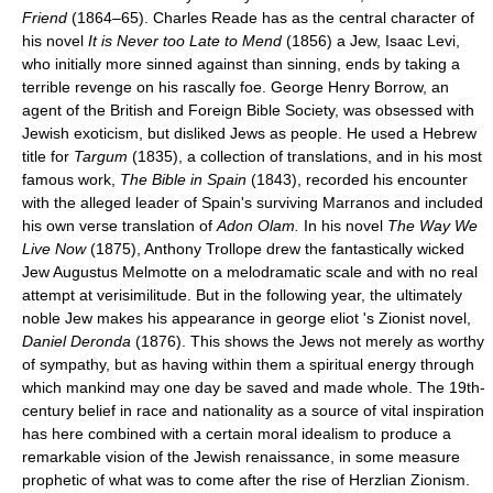
Friend
(1864–65). Charles Reade has as the central character of
his novel
It is Never too Late to Mend
(1856) a Jew, Isaac Levi,
who initially more sinned against than sinning, ends by taking a
terrible revenge on his rascally foe. George Henry Borrow, an
agent of the British and Foreign Bible Society, was obsessed with
Jewish exoticism, but disliked Jews as people. He used a Hebrew
title for
Targum
(1835), a collection of translations, and in his most
famous work,
The Bible in Spain
(1843), recorded his encounter
with the alleged leader of Spain's surviving Marranos and included
his own verse translation of
Adon Olam.
In his novel
The Way We
Live Now
(1875), Anthony Trollope drew the fantastically wicked
Jew Augustus Melmotte on a melodramatic scale and with no real
attempt at verisimilitude. But in the following year, the ultimately
noble Jew makes his appearance in george eliot 's Zionist novel,
Daniel Deronda
(1876). This shows the Jews not merely as worthy
of sympathy, but as having within them a spiritual energy through
which mankind may one day be saved and made whole. The 19th-
century belief in race and nationality as a source of vital inspiration
has here combined with a certain moral idealism to produce a
remarkable vision of the Jewish renaissance, in some measure
prophetic of what was to come after the rise of Herzlian Zionism.