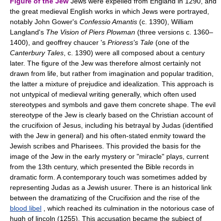
Figure of the Jew
Jews were expelled from England in 1290, and
the great medieval English works in which Jews were portrayed,
notably John Gower's
Confessio Amantis
(c. 1390), William
Langland's
The Vision of Piers Plowman
(three versions c. 1360–
1400), and geoffrey chaucer 's
Prioress's Tale
(one of the
Canterbury Tales
, c. 1390) were all composed about a century
later. The figure of the Jew was therefore almost certainly not
drawn from life, but rather from imagination and popular tradition,
the latter a mixture of prejudice and idealization. This approach is
not untypical of medieval writing generally, which often used
stereotypes and symbols and gave them concrete shape. The evil
stereotype of the Jew is clearly based on the Christian account of
the crucifixion of Jesus, including his betrayal by Judas (identified
with the Jew in general) and his often-stated enmity toward the
Jewish scribes and Pharisees. This provided the basis for the
image of the Jew in the early mystery or "miracle" plays, current
from the 13th century, which presented the Bible records in
dramatic form. A contemporary touch was sometimes added by
representing Judas as a Jewish usurer. There is an historical link
between the dramatizing of the Crucifixion and the rise of the
blood libel
, which reached its culmination in the notorious case of
hugh of lincoln (1255). This accusation became the subject of