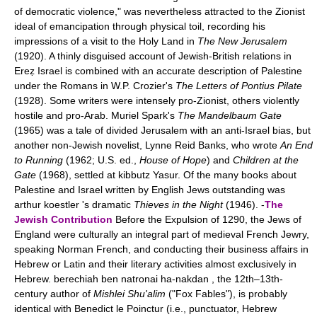
of democratic violence," was nevertheless attracted to the Zionist
ideal of emancipation through physical toil, recording his
impressions of a visit to the Holy Land in
The New Jerusalem
(1920). A thinly disguised account of Jewish-British relations in
Ereẓ Israel is combined with an accurate description of Palestine
under the Romans in W.P. Crozier's
The Letters of Pontius Pilate
(1928). Some writers were intensely pro-Zionist, others violently
hostile and pro-Arab. Muriel Spark's
The Mandelbaum Gate
(1965) was a tale of divided Jerusalem with an anti-Israel bias, but
another non-Jewish novelist, Lynne Reid Banks, who wrote
An End
to Running
(1962; U.S. ed.,
House of Hope
) and
Children at the
Gate
(1968), settled at kibbutz Yasur. Of the many books about
Palestine and Israel written by English Jews outstanding was
arthur koestler 's dramatic
Thieves in the Night
(1946). -
The
Jewish Contribution
Before the Expulsion of 1290, the Jews of
England were culturally an integral part of medieval French Jewry,
speaking Norman French, and conducting their business affairs in
Hebrew or Latin and their literary activities almost exclusively in
Hebrew. berechiah ben natronai ha-nakdan , the 12th–13th-
century author of
Mishlei Shu'alim
("Fox Fables"), is probably
identical with Benedict le Poinctur (i.e., punctuator, Hebrew