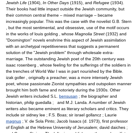
Jewish Life
(1904),
In Other Days
(1915), and
Refugee
(1934).
Their books had little impact outside the Jewish community, but
their common central theme – mixed marriage – became
increasingly popular. This was the case with the novelist G.B. Stern
, but the most sentimental, and obsessive, use of the motif occurs
in the works of louis golding , whose
Magnolia Street
(1932) and
"Doomington" novels enshrine this aspect of Jewish assimilation
with an archetypal repetitiveness that suggests a permanent
solution of the "Jewish problem" through wholesale extra-
marriage. The outstanding Jewish poet of the 20th century was
isaac rosenberg , whose feeling for the sufferings of the soldiers in
the trenches of World War I was in part nourished by the Bible.
izak goller , originally a preacher, was a more intensely Jewish
poet, whose passionate Zionist sympathies and outspoken manner
brought him both fame and notoriety during the 1930s. Other
Jewish writers included S.L.
bensusan
; the biographer and
historian, philip guedalla ; and M.J. Landa. A number of Jewish
writers also became eminent as literary scholars and critics. They
include sir sidney lee ; F.S. Boas; sir israel gollancz ; Laurie
magnus
; V. de Sola Pinto; Jacob Isaacs (d. 1973), first professor
of English at the Hebrew University of Jerusalem; david daiches ;