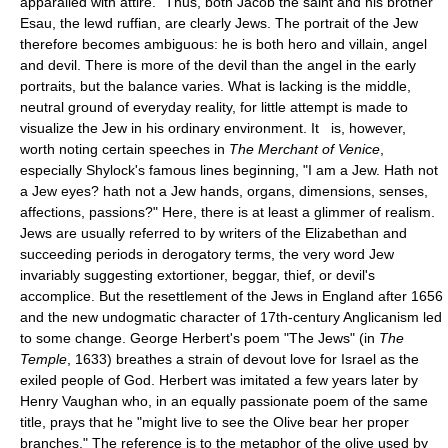
apparalled with attire." Thus, both Jacob the saint and his brother
Esau, the lewd ruffian, are clearly Jews. The portrait of the Jew
therefore becomes ambiguous: he is both hero and villain, angel
and devil. There is more of the devil than the angel in the early
portraits, but the balance varies. What is lacking is the middle,
neutral ground of everyday reality, for little attempt is made to
visualize the Jew in his ordinary environment. It is, however,
worth noting certain speeches in
The Merchant of Venice
,
especially Shylock's famous lines beginning, "I am a Jew. Hath not
a Jew eyes? hath not a Jew hands, organs, dimensions, senses,
affections, passions?" Here, there is at least a glimmer of realism.
Jews are usually referred to by writers of the Elizabethan and
succeeding periods in derogatory terms, the very word Jew
invariably suggesting extortioner, beggar, thief, or devil's
accomplice. But the resettlement of the Jews in England after 1656
and the new undogmatic character of 17th-century Anglicanism led
to some change. George Herbert's poem "The Jews" (in
The
Temple
, 1633) breathes a strain of devout love for Israel as the
exiled people of God. Herbert was imitated a few years later by
Henry Vaughan who, in an equally passionate poem of the same
title, prays that he "might live to see the Olive bear her proper
branches." The reference is to the metaphor of the olive used by