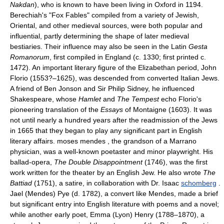
Nakdan
), who is known to have been living in Oxford in 1194.
Berechiah's "Fox Fables" compiled from a variety of Jewish,
Oriental, and other medieval sources, were both popular and
influential, partly determining the shape of later medieval
bestiaries. Their influence may also be seen in the Latin
Gesta
Romanorum
, first compiled in England (c. 1330; first printed c.
1472). An important literary figure of the Elizabethan period, John
Florio (1553?–1625), was descended from converted Italian Jews.
A friend of Ben Jonson and Sir Philip Sidney, he influenced
Shakespeare, whose
Hamlet
and
The Tempest
echo Florio's
pioneering translation of the
Essays
of Montaigne (1603). It was
not until nearly a hundred years after the readmission of the Jews
in 1665 that they began to play any significant part in English
literary affairs. moses mendes , the grandson of a Marrano
physician, was a well-known poetaster and minor playwright. His
ballad-opera,
The Double Disappointment
(1746), was the first
work written for the theater by an English Jew. He also wrote
The
Battiad
(1751), a satire, in collaboration with Dr. Isaac
schomberg
.
Jael (Mendes) Pye (d. 1782), a convert like Mendes, made a brief
but significant entry into English literature with poems and a novel;
while another early poet, Emma (Lyon) Henry (1788–1870), a