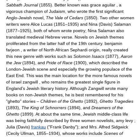
Sabbath Journal
(1855). Better known was grace aguilar , a
vigorous champion of Judaism, who wrote the first significant
Anglo-Jewish novel,
The Vale of Cedars
(1850). Two other women
writers were Alice Lucas (1851–1935) and Nina (Davis) Salaman
(1877–1925), both of whom wrote poetry; Nina Salaman also
translated medieval Hebrew verse. Novels on Jewish themes
proliferated from the latter half of the 19th century. benjamin
farjeon , a writer of North African Sephardi origin, really created
this new genre with works such as
Solomon Isaacs
(1877),
Aaron
the Jew
(1894), and
Pride of Race
(1900), which described the
London-Jewish scene and especially the growing populace of the
East End. This was the main location for the more famous novels
of israel zangwill , who remains the greatest single figure in
England's Jewish literary history. Although Zangwill wrote many
books on non-Jewish themes, he is best remembered for his
"ghetto" stories –
Children of the Ghetto
(1892),
Ghetto Tragedies
(1893),
The King of Schnorrers
(1894), and
Dreamers of the
Ghetto
(1899). At about the same time, Jewish middle-class life
was being faithfully described by three women novelists, amy levy ;
Julia (Davis)
frankau
("Frank Danby"); and Mrs. Alfred Sidgwick
(Cecily Ullman, 1855–1934), whose works include
Scenes of