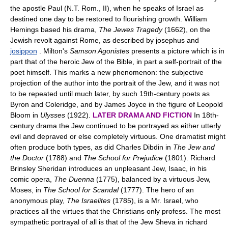
the apostle Paul (N.T. Rom., II), when he speaks of Israel as
destined one day to be restored to flourishing growth. William
Hemings based his drama,
The Jewes Tragedy
(1662), on the
Jewish revolt against Rome, as described by josephus and
josippon
. Milton's
Samson Agonistes
presents a picture which is in
part that of the heroic Jew of the Bible, in part a self-portrait of the
poet himself. This marks a new phenomenon: the subjective
projection of the author into the portrait of the Jew, and it was not
to be repeated until much later, by such 19th-century poets as
Byron and Coleridge, and by James Joyce in the figure of Leopold
Bloom in
Ulysses
(1922).
LATER DRAMA AND FICTION
In 18th-
century drama the Jew continued to be portrayed as either utterly
evil and depraved or else completely virtuous. One dramatist might
often produce both types, as did Charles Dibdin in
The Jew and
the Doctor
(1788) and
The School for Prejudice
(1801). Richard
Brinsley Sheridan introduces an unpleasant Jew, Isaac, in his
comic opera,
The Duenna
(1775), balanced by a virtuous Jew,
Moses, in
The School for Scandal
(1777). The hero of an
anonymous play,
The Israelites
(1785), is a Mr. Israel, who
practices all the virtues that the Christians only profess. The most
sympathetic portrayal of all is that of the Jew Sheva in richard