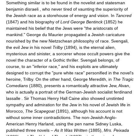
Something similar is to be found in the novelist and statesman
benjamin disraeli , who never tired of vaunting the superiority of
the Jewish race as a storehouse of energy and vision. In
Tancred
(1847) and his biography of
Lord George Bentinck
(1852) he
maintained his belief that the Jews were "the aristocrats of
mankind." George du Maurier propagated a Jewish caricature
nourished by the new Nietzschean philosophy of race. Svengali,
the evil Jew in his novel
Trilby
(1894), is the eternal alien,
mysterious and sinister, a sorcerer whose occult powers give the
novel the character of a Gothic thriller. Svengali belongs, of
course, to an "inferior race," and his exploits are ultimately
designed to corrupt the "pure white race" personified in the novel's
heroine, Trilby. On the other hand, George Meredith, in
The Tragic
Comedians
(1880), presents a romantically attractive Jew, Alvan,
who is actually a portrait of the German-Jewish socialist ferdinand
lassalle . Sir Thomas Henry Hall Caine also showed unstinted
sympathy and admiration for the Jew in his novel of Jewish life in
Morocco,
The Scapegoat
(1891), although his account is not
without some inner contradictions. The non-Jewish Anglo-
American Henry Harland, using the pen name Sidney Luska,
published three novels –
As It Was Written
(1885),
Mrs. Peixada