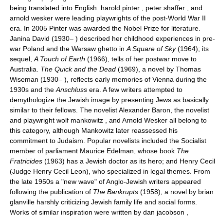
being translated into English. harold pinter , peter shaffer , and
arnold wesker were leading playwrights of the post-World War II
era. In 2005 Pinter was awarded the Nobel Prize for literature.
Janina David (1930– ) described her childhood experiences in pre-
war Poland and the Warsaw ghetto in
A Square of Sky
(1964); its
sequel,
A Touch of Earth
(1966), tells of her postwar move to
Australia.
The Quick and the Dead
(1969), a novel by Thomas
Wiseman (1930– ), reflects early memories of Vienna during the
1930s and the
Anschluss
era. A few writers attempted to
demythologize the Jewish image by presenting Jews as basically
similar to their fellows. The novelist Alexander Baron, the novelist
and playwright wolf mankowitz , and Arnold Wesker all belong to
this category, although Mankowitz later reassessed his
commitment to Judaism. Popular novelists included the Socialist
member of parliament Maurice Edelman, whose book
The
Fratricides
(1963) has a Jewish doctor as its hero; and Henry Cecil
(Judge Henry Cecil Leon), who specialized in legal themes. From
the late 1950s a "new wave" of Anglo-Jewish writers appeared
following the publication of
The Bankrupts
(1958), a novel by brian
glanville harshly criticizing Jewish family life and social forms.
Works of similar inspiration were written by dan jacobson ,