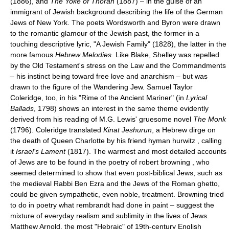
(1886), and
The Yoke of Thorah
(1887) – in the guise of an
immigrant of Jewish background describing the life of the German
Jews of New York. The poets Wordsworth and Byron were drawn
to the romantic glamour of the Jewish past, the former in a
touching descriptive lyric, "A Jewish Family" (1828), the latter in the
more famous
Hebrew Melodies.
Like Blake, Shelley was repelled
by the Old Testament's stress on the Law and the Commandments
– his instinct being toward free love and anarchism – but was
drawn to the figure of the Wandering Jew. Samuel Taylor
Coleridge, too, in his "Rime of the Ancient Mariner" (in
Lyrical
Ballads
, 1798) shows an interest in the same theme evidently
derived from his reading of M.G. Lewis' gruesome novel
The Monk
(1796). Coleridge translated
Kinat Jeshurun
, a Hebrew dirge on
the death of Queen Charlotte by his friend hyman hurwitz , calling
it
Israel's Lament
(1817). The warmest and most detailed accounts
of Jews are to be found in the poetry of robert browning , who
seemed determined to show that even post-biblical Jews, such as
the medieval Rabbi Ben Ezra and the Jews of the Roman ghetto,
could be given sympathetic, even noble, treatment. Browning tried
to do in poetry what rembrandt had done in paint – suggest the
mixture of everyday realism and sublimity in the lives of Jews.
Matthew Arnold, the most "Hebraic" of 19th-century English