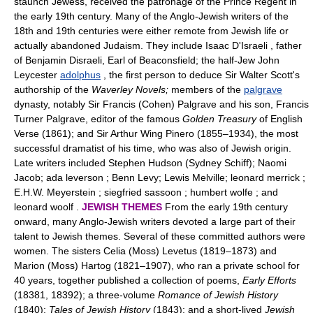
staunch Jewess, received the patronage of the Prince Regent in
the early 19th century. Many of the Anglo-Jewish writers of the
18th and 19th centuries were either remote from Jewish life or
actually abandoned Judaism. They include Isaac D'Israeli , father
of Benjamin Disraeli, Earl of Beaconsfield; the half-Jew John
Leycester
adolphus
, the first person to deduce Sir Walter Scott's
authorship of the
Waverley Novels;
members of the
palgrave
dynasty, notably Sir Francis (Cohen) Palgrave and his son, Francis
Turner Palgrave, editor of the famous
Golden Treasury
of English
Verse (1861); and Sir Arthur Wing Pinero (1855–1934), the most
successful dramatist of his time, who was also of Jewish origin.
Late writers included Stephen Hudson (Sydney Schiff); Naomi
Jacob; ada leverson ; Benn Levy; Lewis Melville; leonard merrick ;
E.H.W. Meyerstein ; siegfried sassoon ; humbert wolfe ; and
leonard woolf .
JEWISH THEMES
From the early 19th century
onward, many Anglo-Jewish writers devoted a large part of their
talent to Jewish themes. Several of these committed authors were
women. The sisters Celia (Moss) Levetus (1819–1873) and
Marion (Moss) Hartog (1821–1907), who ran a private school for
40 years, together published a collection of poems,
Early Efforts
(18381, 18392); a three-volume
Romance of Jewish History
(1840);
Tales of Jewish History
(1843); and a short-lived
Jewish