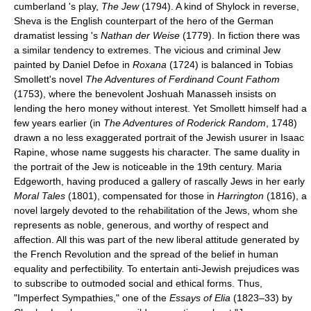
cumberland 's play,
The Jew
(1794). A kind of Shylock in reverse,
Sheva is the English counterpart of the hero of the German
dramatist lessing 's
Nathan der Weise
(1779). In fiction there was
a similar tendency to extremes. The vicious and criminal Jew
painted by Daniel Defoe in
Roxana
(1724) is balanced in Tobias
Smollett's novel
The Adventures of Ferdinand Count Fathom
(1753), where the benevolent Joshuah Manasseh insists on
lending the hero money without interest. Yet Smollett himself had a
few years earlier (in
The Adventures of Roderick Random
, 1748)
drawn a no less exaggerated portrait of the Jewish usurer in Isaac
Rapine, whose name suggests his character. The same duality in
the portrait of the Jew is noticeable in the 19th century. Maria
Edgeworth, having produced a gallery of rascally Jews in her early
Moral Tales
(1801), compensated for those in
Harrington
(1816), a
novel largely devoted to the rehabilitation of the Jews, whom she
represents as noble, generous, and worthy of respect and
affection. All this was part of the new liberal attitude generated by
the French Revolution and the spread of the belief in human
equality and perfectibility. To entertain anti-Jewish prejudices was
to subscribe to outmoded social and ethical forms. Thus,
"Imperfect Sympathies," one of the
Essays of Elia
(1823–33) by