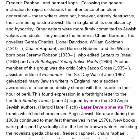
Frederic Raphael, and bernard kops . Following the general
inclination to reject or debunk the inheritance of an older
generation – these writers were not, however, entirely destructive,
their aim being to strip Jewish life in England of its complacency
and hypocrisy. Other writers were more firmly committed to Jewish
values and ideals. They include the humorist Chaim Bermant; the
novelists Gerda Charles, Lionel Davidson, William Goldman
(1910– ), Chaim Raphael, and Bernice Rubens; and the Welsh-
born poet Jeremy Robson (1939– ), who edited
Letters to Israel
(1969) and an
Anthologyof Young British Poets
(1968). Another
member of this group was the critic John Jacob Gross (1935– ),
assistant editor of
Encounter
. The Six-Day War of June 1967
galvanized many Jewish writers in England into a sudden
awareness of a common destiny shared with the Israelis in their
hour of peril. This found expression in a forthright letter to the
London
Sunday Times
(June 4) signed by more than 30 Anglo-
Jewish authors. (Harold Harel Fisch) -
Later Developments
The
trends which had characterized Anglo-Jewish literature during the
1960s continued to manifest themselves in the 1970s. New books
were published by virtually all of the better-known writers, including
the novelists gerda charles , frederic raphael , chaim raphael ,