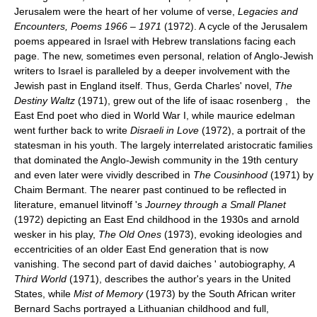
Jerusalem were the heart of her volume of verse,
Legacies and
Encounters, Poems 1966
–
1971
(1972). A cycle of the Jerusalem
poems appeared in Israel with Hebrew translations facing each
page. The new, sometimes even personal, relation of Anglo-Jewish
writers to Israel is paralleled by a deeper involvement with the
Jewish past in England itself. Thus, Gerda Charles' novel,
The
Destiny Waltz
(1971), grew out of the life of isaac rosenberg , the
East End poet who died in World War I, while maurice edelman
went further back to write
Disraeli in Love
(1972), a portrait of the
statesman in his youth. The largely interrelated aristocratic families
that dominated the Anglo-Jewish community in the 19th century
and even later were vividly described in
The Cousinhood
(1971) by
Chaim Bermant. The nearer past continued to be reflected in
literature, emanuel litvinoff 's
Journey through a Small Planet
(1972) depicting an East End childhood in the 1930s and arnold
wesker in his play,
The Old Ones
(1973), evoking ideologies and
eccentricities of an older East End generation that is now
vanishing. The second part of david daiches ' autobiography,
A
Third World
(1971), describes the author's years in the United
States, while
Mist of Memory
(1973) by the South African writer
Bernard Sachs portrayed a Lithuanian childhood and full,