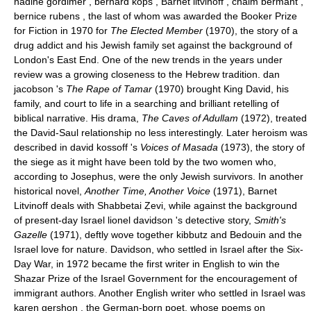
nadine gordimer , bernard kops , Barnet litvinoff , chaim bermant ,
bernice rubens , the last of whom was awarded the Booker Prize
for Fiction in 1970 for
The Elected Member
(1970), the story of a
drug addict and his Jewish family set against the background of
London's East End. One of the new trends in the years under
review was a growing closeness to the Hebrew tradition. dan
jacobson 's
The Rape of Tamar
(1970) brought King David, his
family, and court to life in a searching and brilliant retelling of
biblical narrative. His drama,
The Caves of Adullam
(1972), treated
the David-Saul relationship no less interestingly. Later heroism was
described in david kossoff 's
Voices of Masada
(1973), the story of
the siege as it might have been told by the two women who,
according to Josephus, were the only Jewish survivors. In another
historical novel,
Another Time, Another Voice
(1971), Barnet
Litvinoff deals with Shabbetai Ẓevi, while against the background
of present-day Israel lionel davidson 's detective story,
Smith's
Gazelle
(1971), deftly wove together kibbutz and Bedouin and the
Israel love for nature. Davidson, who settled in Israel after the Six-
Day War, in 1972 became the first writer in English to win the
Shazar Prize of the Israel Government for the encouragement of
immigrant authors. Another English writer who settled in Israel was
karen gershon , the German-born poet, whose poems on