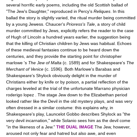
several horrific early poems, including the old Scottish ballad of
"The Jew's Daughter," reproduced in Percy's
Reliques
. In this
ballad the story is slightly varied, the ritual murder being committed
by a young Jewess. Chaucer's
Prioress's Tale
, a story of child
murder committed by Jews, explicitly refers the reader to the case
of Hugh of Lincoln a hundred years earlier, the suggestion being
that the killing of Christian children by Jews was habitual. Echoes
of these medieval fantasies continue to be heard down the
centuries, and they provide the starting point for christopher
marlowe 's
The Jew of Malta
(c. 1589) and for Shakespeare's
The
Merchant of Venice
(c. 1596). Both Marlowe's Barabas and
Shakespeare's Shylock obviously delight in the murder of
Christians either by knife or by poison, a partial reflection of the
charges leveled at the trial of the unfortunate Marrano physician
roderigo lopez . The stage Jew down to the Elizabethan period
looked rather like the Devil in the old mystery plays, and was very
often dressed in a similar costume: this explains why, in
Shakespeare's play, Launcelot Gobbo describes Shylock as "the
very devil incarnation," while Solanio sees him as the devil come
"in the likeness of a Jew."
THE DUAL IMAGE
The Jew, however,
aroused not only fear and hatred but also awe, and even