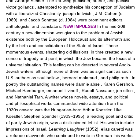
and George Steiner. The left-wing publisher, author, and pacifist,
victor gollancz , attempted to synthesize his conception of Judaism
with a liberalized Christianity. joseph leftwich , J.M. Cohen (d.
1989), and Jacob Sonntag (d. 1984) were prominent editors,
anthologists, and translators.
NEW IMPULSES
In the mid-20th
century a new dimension was given to the problem of Jewish
existence both by the European Holocaust and its aftermath and
by the birth and consolidation of the State of Israel. These
momentous events, shattering old illusions, in time created a new
sense of tragedy and peril, in which the Jew became the focus of a
universal situation. This feeling can be detected in several Anglo-
Jewish writers, although none of them was as significant as such
U.S. authors as saul bellow , bernard malamud , and philip roth . In
poetry the outstanding names were dannie abse , Karen Gershon,
Michael Hamburger, emanuel litvinoff , Rudolf Nassauer, jon silkin ,
and Nathaniel Tarn. A writer whose novels, essays, and political
and philosophical works commanded wide attention from the
1930s onward was the Hungarian-born Arthur Koestler. Like
Koestler, Stephen Spender (1909–1995), a leading poet and critic
of partly Jewish origin, was a disillusioned leftist. His works include
impressions of Israel,
Learning Laughter
(1952). elias canetti was
a refugee playwright who continued to write in German, his works