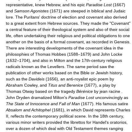
representative, knew Hebrew, and his epic
Paradise Lost
(1667)
and
Samson Agonistes
(1671) are steeped in biblical and Judaic
lore. The Puritans' doctrine of election and covenant also derived
to a great extent from Hebrew sources. They made the "Covenant"
a central feature of their theological system and also of their social
life, often undertaking their religious and political obligations to one
another on the basis of a formal covenant, as recorded in Genesis.
There are interesting developments of the covenant idea in the
philosophies of Thomas Hobbes (1588–1679) and John Locke
(1632–1704), and also in Milton and the 17th-century religious
radicals known as the Levellers. The same period saw the
publication of other works based on the Bible or Jewish history,
such as the
Davideis
(1656), an anti-royalist epic poem by
Abraham Cowley, and
Titus and Berenice
(1677), a play by
Thomas Otway based on the tragedy
Bérénice
by jean racine .
John Dryden dramatized Milton's
Paradise Lost
unconvincingly as
The State of Innocence and Fall of Man
(1677). His famous satire
Absalom and Achitophel
(1681), in which David represents Charles
II, reflects the contemporary political scene. In the 18th century,
various minor writers provided the librettos for Handel's oratorios,
over a dozen of which deal with Old Testament themes ranging