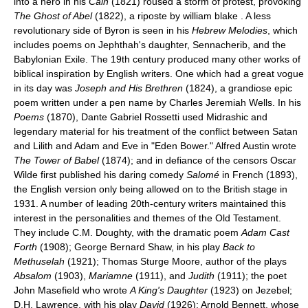
into a hero in his
Cain
(1821) roused a storm of protest, provoking
The Ghost of Abel
(1822), a riposte by william blake . A less
revolutionary side of Byron is seen in his
Hebrew Melodies
, which
includes poems on Jephthah's daughter, Sennacherib, and the
Babylonian Exile. The 19th century produced many other works of
biblical inspiration by English writers. One which had a great vogue
in its day was
Joseph and His Brethren
(1824), a grandiose epic
poem written under a pen name by Charles Jeremiah Wells. In his
Poems
(1870), Dante Gabriel Rossetti used Midrashic and
legendary material for his treatment of the conflict between Satan
and Lilith and Adam and Eve in "Eden Bower." Alfred Austin wrote
The Tower of Babel
(1874); and in defiance of the censors Oscar
Wilde first published his daring comedy
Salomé
in French (1893),
the English version only being allowed on to the British stage in
1931. A number of leading 20th-century writers maintained this
interest in the personalities and themes of the Old Testament.
They include C.M. Doughty, with the dramatic poem
Adam Cast
Forth
(1908); George Bernard Shaw, in his play
Back to
Methuselah
(1921); Thomas Sturge Moore, author of the plays
Absalom
(1903),
Mariamne
(1911), and
Judith
(1911); the poet
John Masefield who wrote
A King's Daughter
(1923) on Jezebel;
D.H. Lawrence, with his play
David
(1926); Arnold Bennett, whose