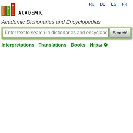
RU
DE
ES
FR
en-academic.com
Academic Dictionaries and Encyclopedias
Search!
Interpretations
Translations
Books
Игры ⚽